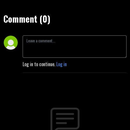
Comment (0)
Log in to continue.
Log in