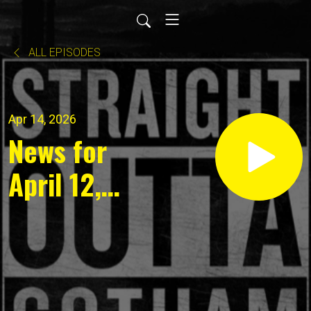
ALL EPISODES
Apr 14, 2026
News for
April 12,
2026