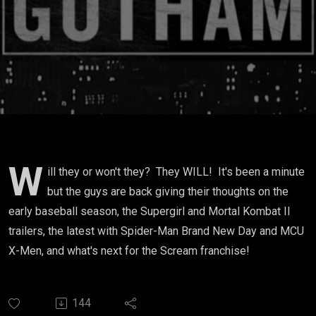
W
ill they or won't they? They WILL! It's been a minute
but the guys are back giving their thoughts on the
early baseball season, the Supergirl and Mortal Kombat II
trailers, the latest with Spider-Man Brand New Day and MCU
X-Men, and what's next for the Scream franchise!
144