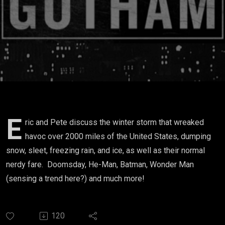
E
ric and Pete discuss the winter storm that wreaked
havoc over 2000 miles of the United States, dumping
snow, sleet, freezing rain, and ice, as well as their normal
nerdy fare. Doomsday, He-Man, Batman, Wonder Man
(sensing a trend here?) and much more!
120