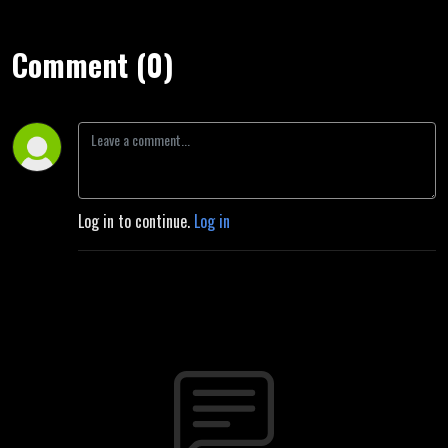
Comment (0)
Log in to continue.
Log in