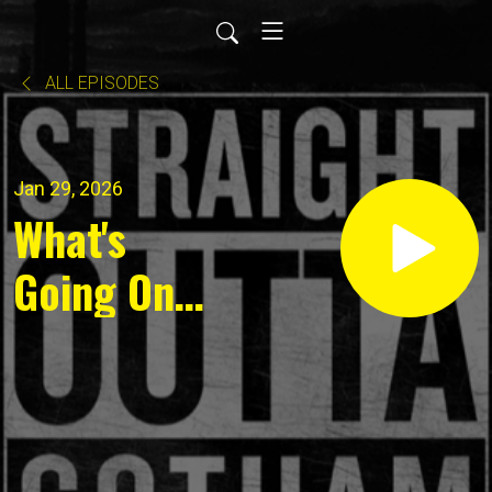
ALL EPISODES
Jan 29, 2026
What's
Going On
for
January 28
2026