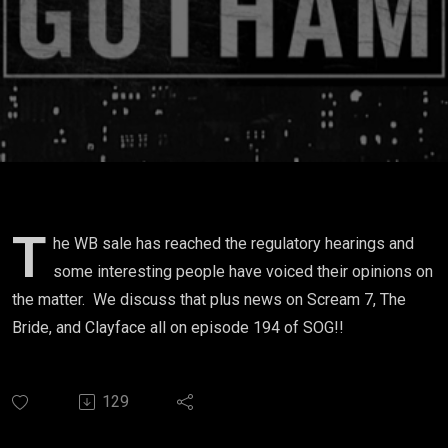
T
he WB sale has reached the regulatory hearings and
some interesting people have voiced their opinions on
the matter. We discuss that plus news on Scream 7, The
Bride, and Clayface all on episode 194 of SOG!!
129