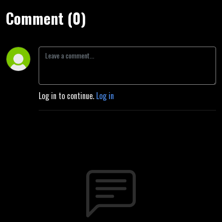
Comment (0)
Log in to continue.
Log in