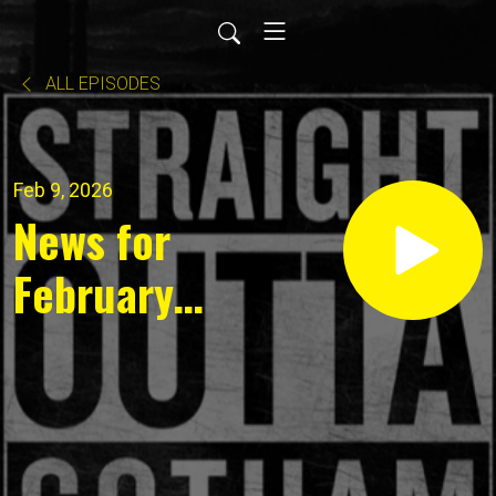
ALL EPISODES
Feb 9, 2026
News for
February
8, 2026