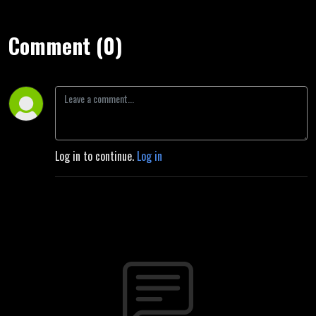
Comment (0)
Log in to continue.
Log in