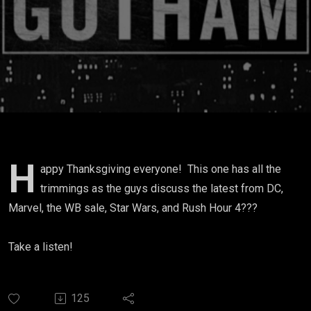
H
appy Thanksgiving everyone! This one has all the
trimmings as the guys discuss the latest from DC,
Marvel, the WB sale, Star Wars, and Rush Hour 4???
Take a listen!
125