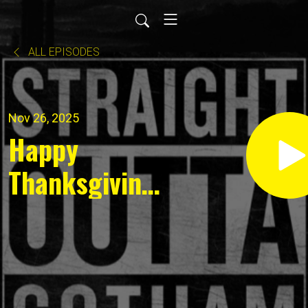
ALL EPISODES
Nov 26, 2025
Happy
Thanksgiving!
News for
November 26,
2025