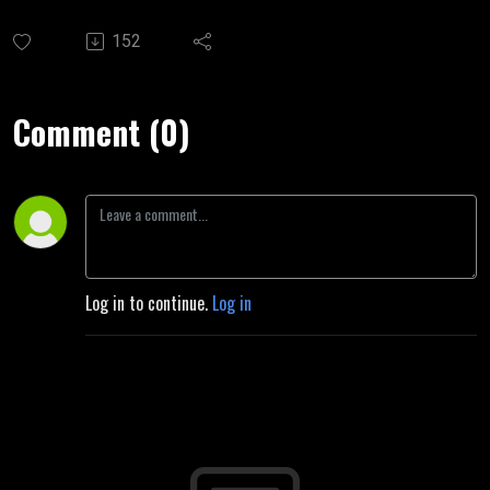
152
Comment (0)
Log in to continue.
Log in