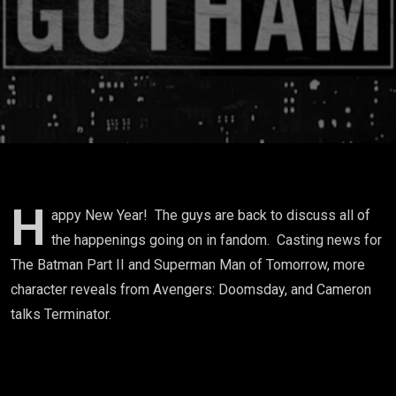
H
appy New Year! The guys are back to discuss all of
the happenings going on in fandom. Casting news for
The Batman Part II and Superman Man of Tomorrow, more
character reveals from Avengers: Doomsday, and Cameron
talks Terminator.