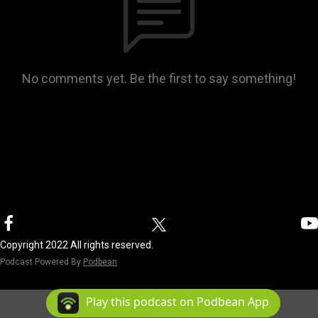
No comments yet. Be the first to say something!
Copyright 2022 All rights reserved.
Podcast Powered By
Podbean
Play this podcast on Podbean App