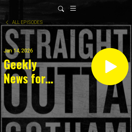
ALL EPISODES
Jan 14, 2026
Geekly
News for
January
12, 2025